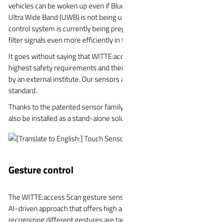
vehicles can be woken up even if Bluetooth Low Energy (BLE) or
Ultra Wide Band (UWB) is not being used. The integration of an AI
control system is currently being prepared so that the sensors can
filter signals even more efficiently in the future.
It goes without saying that WITTE:access touch sensors meet the
highest safety requirements and their reliability has been certified
by an external institute. Our sensors also meet the ASIL D
standard.
Thanks to the patented sensor family, the WITTE:access Touch can
also be installed as a stand-alone solution in other tiers.
Gesture control
The WITTE:access Scan gesture sensor is based on an innovative,
AI-driven approach that offers high accuracy. The data sets for
recognizing different gestures are taught in a neural network. The