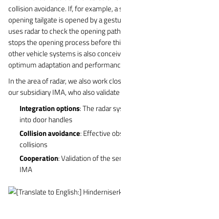
collision avoidance. If, for example, a side door or automatically
opening tailgate is opened by a gesture, the WITTE:access Scan
uses radar to check the opening path for possible obstacles and
stops the opening process before this happens. Integration into
other vehicle systems is also conceivable in order to ensure
optimum adaptation and performance of the overall system.
In the area of radar, we also work closely with the developers at
our subsidiary IMA, who also validate the sensors for us.
Integration options
: The radar system can also be integrated
into door handles
Collision avoidance
: Effective obstacle detection to avoid
collisions
Cooperation
: Validation of the sensors by the WITTE subsidiary
IMA