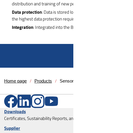
distribution and training of new persons directly on the vehicle.
Data protection
: Data is stored locally in the vehicle and meets
the highest data protection requirements
Integration
: Integrated into the B/C pillar of the vehicle
Home page
Products
Sensors
Downloads
Certificates, Sustainability Reports, and Corporate Policies
Supplier