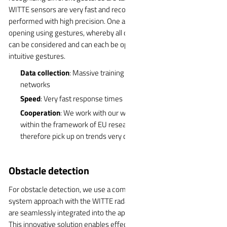
WITTE sensors are very fast and recognize the gestures
performed with high precision. One application example is door
opening using gestures, whereby all doors and flaps on the vehicle
can be considered and can each be operated using different,
intuitive gestures.
Data collection
: Massive training of the system through neural
networks
Speed
: Very fast response times
Cooperation
: We work with our wholly owned subsidiary IMA
within the framework of EU research projects and can
therefore pick up on trends very quickly
Obstacle detection
For obstacle detection, we use a comprehensive and holistic
system approach with the WITTE radar sensor. The radar systems
are seamlessly integrated into the application, such as handles.
This innovative solution enables effective obstacle detection and