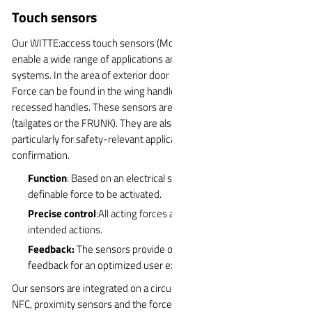
Touch sensors
Our WITTE:access touch sensors (MoC sensor or force sensors)
enable a wide range of applications and are used in various
systems. In the area of exterior door handles, the WITTE:access
Force can be found in the wing handles, extendable handles and
recessed handles. These sensors are also ideal for vehicle lids
(tailgates or the FRUNK). They are also used for interior actuation,
particularly for safety-relevant applications such as interior door
confirmation.
Function
: Based on an electrical system that requires a
definable force to be activated.
Precise control
:All acting forces are filtered to trigger only
intended actions.
Feedback:
The sensors provide optional visual or haptic
feedback for an optimized user experience.
Our sensors are integrated on a circuit board that also includes
NFC, proximity sensors and the force sensor. This means that