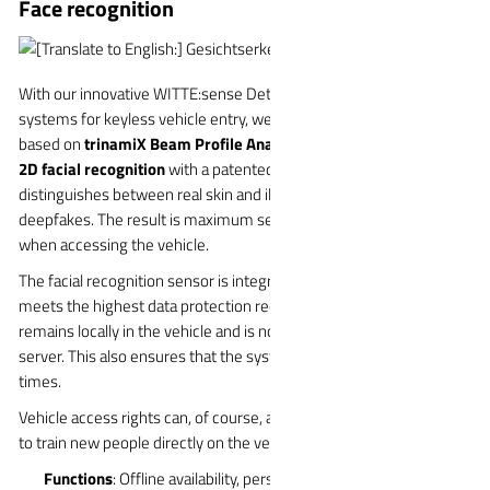
Face recognition
With our innovative WITTE:sense Detect facial recognition
systems for keyless vehicle entry, we use biometric imaging
based on
trinamiX Beam Profile Analysis
. This system combines
2D facial recognition
with a patented
liveness check
that reliably
distinguishes between real skin and illusions such as masks or
deepfakes. The result is maximum security and convenience
when accessing the vehicle.
The facial recognition sensor is integrated into the
B-pillar
and
meets the highest data protection requirements, as the data
remains locally in the vehicle and is not uploaded to an external
server. This also ensures that the system is available offline at all
times.
Vehicle access rights can, of course, also be shared - it is possible
to train new people directly on the vehicle.
Functions
: Offline availability, personal identification, rights