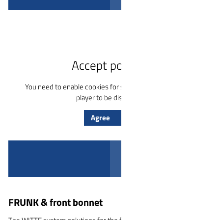
Play video
Accept policies
You need to enable cookies for services for the YouTube
player to be displayed.
Agree
FRUNK & front bonnet