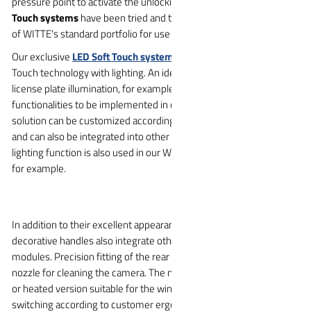
pressure point to activate the unlocking mechanism. The
Soft
Touch systems
have been tried and tested for years and are part
of WITTE's standard portfolio for use in tailgates.
Our exclusive
LED Soft Touch system
combines proven Soft
Touch technology with lighting. An ideal area of application here is
license plate illumination, for example. This allows two
functionalities to be implemented in one application. This unique
solution can be customized according to customer requirements
and can also be integrated into other areas of the vehicle: The
lighting function is also used in our WITTE exterior door handles,
for example.
In addition to their excellent appearance, the multifunctional
decorative handles also integrate other functional tailgate
modules. Precision fitting of the rear camera with integration of a
nozzle for cleaning the camera. The nozzle can also be in a pull-out
or heated version suitable for the winter season. Custom
switching according to customer ergonomic requirements, license