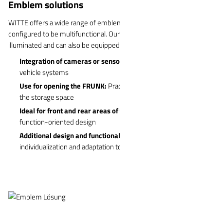
Emblem solutions
WITTE offers a wide range of emblem solutions that can be
configured to be multifunctional. Our emblems can be swiveled or
illuminated and can also be equipped with additional features:
Integration of cameras or sensors:
Additional functionality for
vehicle systems
Use for opening the FRUNK:
Practical solution for accessing
the storage space
Ideal for front and rear areas of vehicles:
Aesthetic and
function-oriented design
Additional design and functional diversity:
Possibility of
individualization and adaptation to customer requirements