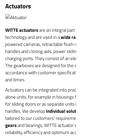
Actuators
WITTE actuators
are an integral part of modern vehicle
technology and are used in a
wide range of applications
, including
powered cameras, retractable flush-mounted exterior door
handles and closing aids, power sliding doors, FRUNKs and
charging ports. They consist of an electric motor with a gearbox.
The gearboxes are designed for the specific application in
accordance with customer specifications regarding forces, travel
and times.
Actuators can be integrated into products or designed as stand-
alone units, for example in housings for tailgate locks, drive units
for sliding doors or as separate units in electrically extendable door
handles. We develop
individual solutions
that are precisely
tailored to our customers' requirements. Thanks to
optimized
gears
and bearings, WITTE actuator systems guarantee maximum
reliability, efficiency and optimum acoustics.