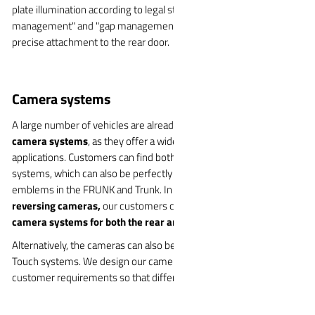
plate illumination according to legal standards. Of course, "water
management" and "gap management" which is combined with
precise attachment to the rear door.
Camera systems
A large number of vehicles are already equipped with WITTE
camera systems
, as they offer a wide range of possible
applications. Customers can find both fixed and swiveling camera
systems, which can also be perfectly integrated into vehicle
emblems in the FRUNK and Trunk. In addition to the classic
reversing cameras,
our customers can also opt for
swiveling
camera systems for both the rear and the front end.
Alternatively, the cameras can also be integrated into the Soft
Touch systems. We design our camera systems according to
customer requirements so that different cameras can be used.