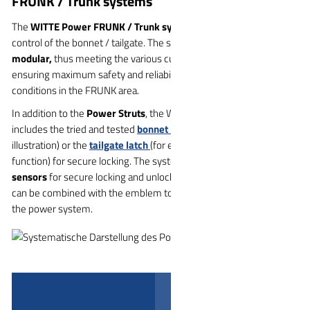
FRUNK / Trunk systems
The
WITTE Power FRUNK / Trunk system
offers fully automatic
control of the bonnet / tailgate. The system is
robust, reliable and
modular,
thus meeting the various customer requirements and
ensuring maximum safety and reliability, especially in the special
conditions in the FRUNK area.
In addition to the
Power Struts
, the WITTE Power System also
includes the tried and tested
bonnet latch
(as shown in the
illustration) or the
tailgate latch
(for example with the soft release
function) for secure locking. The system has its
own ECU and
sensors
for secure locking and unlocking of the flaps. The sensors
can be combined with the emblem to activate the functionality of
the power system.