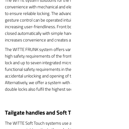
The WITTE system solutions for the front area combine
convenience with mechanical and electrical locking mechanisms
to ensure reliable locking. The advanced sensor technology and
gesture control can be operated intuitively and safely, significantly
increasing user-friendliness. Front bonnet can be opened and
closed automatically with simple hand movements, which further
increases convenience and creates a positive user experience.
The WITTE FRUNK system offers various solutions to meet the
high safety requirements of the front bonnet: The variant with one
lock and up to seven integrated microswitches fulfils the
functional safety requirements in the FRUNK area and prevents
accidental unlocking and opening of the flap while driving.
Alternatively, we offer a system with a two-lock solution. These
double locks also fulfil the highest security standards.
Tailgate handles and Soft Touch
The WITTE Soft Touch systems use a microswitch with a soft