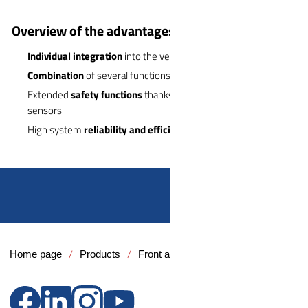
Overview of the advantages:
Individual integration
into the vehicle design
Combination
of several functions in one system
Extended
safety functions
thanks to integrated cameras and
sensors
High system
reliability and efficiency
Home page
Products
Front and rear systems