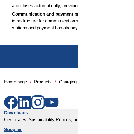
and closes automatically, providing additional protection.
Communication and payment preparation:
The
infrastructure for communication with automatic charging
stations and payment has already been prepared.
Home page
Products
Charging port module
Downloads
Certificates, Sustainability Reports, and Corporate Policies
Supplier