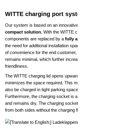
WITTE charging port system solution
Our system is based on an innovative design that offers a
compact solution.
With the WITTE charging lid, mechanical
components are replaced by a
fully automatic system
without
the need for additional installation space. Despite the high level
of convenience for the end customer, the space requirement
remains minimal, which further increases efficiency and user-
friendliness.
The WITTE charging lid opens upwards, which significantly
minimizes the space required. This means that the vehicle can
also be charged in tight parking spaces, for example.
Furthermore, the charging socket is also protected in the rain
and remains dry. The charging socket is also freely accessible
from both sides without the charging flap getting in the way.