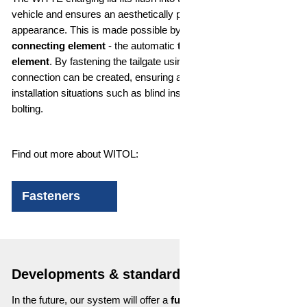
vehicle and ensures an aesthetically pleasing overall
appearance. This is made possible by our innovative
WITOL
connecting element
- the automatic
tolerance compensation
element
. By fastening the tailgate using WITOLs, a tension-free
connection can be created, ensuring a flush end result - even in
installation situations such as blind installation or automatic
bolting.
Find out more about WITOL:
Fasteners
Developments & standards
In the future, our system will offer a
fully automatic charging