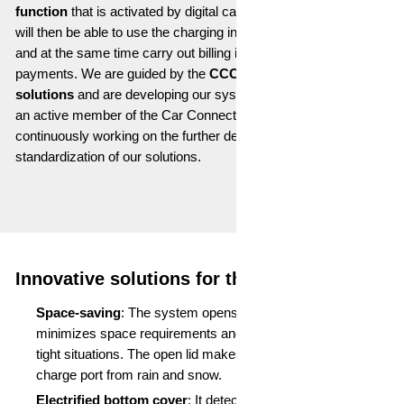
function
that is activated by digital car keys. Charging robots
will then be able to use the charging infrastructure automatically
and at the same time carry out billing in a similar way to card
payments. We are guided by the
CCC standard
for
payment
solutions
and are developing our systems accordingly. We are
an active member of the Car Connectivity Consortium and are
continuously working on the further development and
standardization of our solutions.
Innovative solutions for the mobile future
Space-saving
: The system opens upwards, which
minimizes space requirements and allows access even in
tight situations. The open lid makes a roof to protect the
charge port from rain and snow.
Electrified bottom cover
: It detects when it is not in use