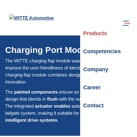
Skip to main content
Search
Menu
Products
Charging Port Module
Competencies
The WITTE charging flap module was specially developed to
improve the user-friendliness of electric vehicles. The WITTE
Company
charging flap module combines design with functionality and
innovation.
Career
The
painted components
ensure an aesthetic and durable
design that blends in
flush
with the outer skin of the vehicle.
Contact
The integrated
actuator enables
automatic operation of the
tailgate system, making it suitable for both simple and
intelligent drive systems.