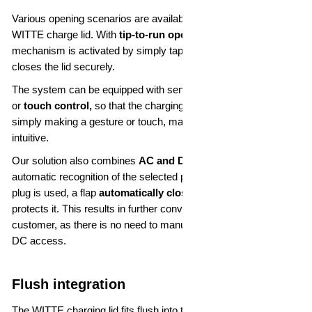
Various opening scenarios are available for operating the
WITTE charge lid. With
tip-to-run opening,
the opening
mechanism is activated by simply tapping the lid. Tapping again
closes the lid securely.
The system can be equipped with sensors for
gesture control
or
touch control,
so that the charging lid can be activated by
simply making a gesture or touch, making operation very
intuitive.
Our solution also combines
AC and DC charging
and enables
automatic recognition of the selected plug type. If only a type 2
plug is used, a flap
automatically closes
the DC access and
protects it. This results in further convenience for the end
customer, as there is no need to manually open and close the
DC access.
Flush integration
The WITTE charging lid fits flush into the outer skin of the