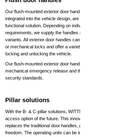
Flush door handles
Our flush-mounted exterior door handles, which are seamlessly
integrated into the vehicle design, are a particularly elegant and
functional solution. Depending on individual customer
requirements, we supply the handles as foldable or extendable
variants. All exterior door handles can be combined with electric
or mechanical locks and offer a variety of secure options for
locking and unlocking the vehicle.
Our flush-mounted exterior door handles are all equipped with a
mechanical emergency release and therefore meet the highest
security standards.
Pillar solutions
With the B- & C-pillar solutions, WITTE is already offering an
access option of the future. This innovative component
replaces the traditional door handles, giving the design greater
freedom. The operating units can be integrated into both the B-