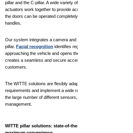
pillar and the C-pillar. A wide variety of sensors and automated
actuators work together to provide access to the vehicle so that
the doors can be operated completely without traditional
handles.
Our system integrates a camera and sensors directly into the
pillar.
Facial recognition
identifies registered persons
approaching the vehicle and opens the door automatically. This
creates a seamless and secure access experience for your
customers.
The WITTE solutions are flexibly adapted to specific customer
requirements and implement a wide range of options thanks to
the large number of different sensors, antennas or authorization
management.
WITTE pillar solutions: state-of-the-art vehicle access for
maximum convenience