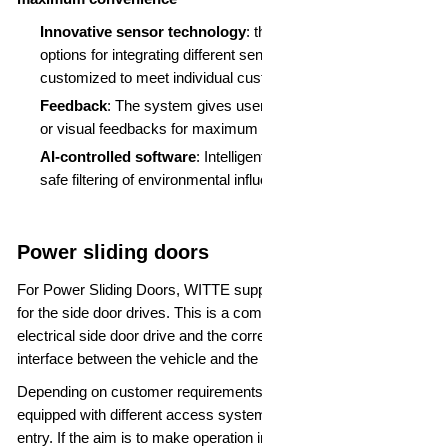
Innovative sensor technology
: thanks to the flexible
options for integrating different sensors, the system can be
customized to meet individual customer requirements
Feedback
: The system gives users several reliable haptic
or visual feedbacks for maximum comfort
AI-controlled software
: Intelligent software guarantees
safe filtering of environmental influences
Power sliding doors
For Power Sliding Doors, WITTE supplies the complete system
for the side door drives. This is a combination of a mechanical-
electrical side door drive and the corresponding ECU as the
interface between the vehicle and the drive.
Depending on customer requirements, these systems can be
equipped with different access systems such as passive
entry. If the aim is to make operation intuitive and convenient,