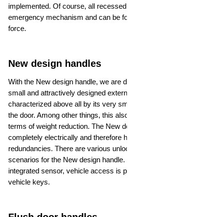
implemented. Of course, all recessed handles have an
emergency mechanism and can be folded upwards by applying
force.
New design handles
With the New design handle, we are developing a particularly
small and attractively designed external door handle that is
characterized above all by its very small installation space in
the door. Among other things, this also offers advantages in
terms of weight reduction. The New design handle functions
completely electrically and therefore has no mechanical
redundancies. There are various unlocking and locking
scenarios for the New design handle. Depending on the
integrated sensor, vehicle access is possible by touch or digital
vehicle keys.