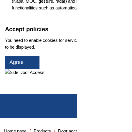
(Kapa, MOC, gesture, radar) and realize additional
functionalities such as automatically opening doors
Accept policies
You need to enable cookies for services for the YouTube player
to be displayed.
Agree
Play video
Home page
Products
Door access systems