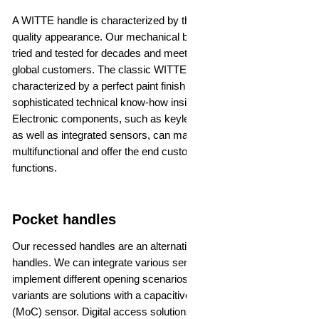
A WITTE handle is characterized by the highest precision and
quality appearance. Our mechanical bow handles have been
tried and tested for decades and meet the high demands of our
global customers. The classic WITTE handles are not only
characterized by a perfect paint finish - there is also
sophisticated technical know-how inside the bearing bracket.
Electronic components, such as keyless entry or illumination,
as well as integrated sensors, can make the handles
multifunctional and offer the end customer many convenient
functions.
Pocket handles
Our recessed handles are an alternative to classic bow
handles. We can integrate various sensors into the handle to
implement different opening scenarios. The most common
variants are solutions with a capacitive or metal over capacity
(MoC) sensor. Digital access solutions can also be