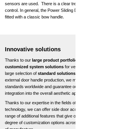
sensors are used. There is a clear trend towards gesture
control. In general, the Power Sliding Door can of course still be
fitted with a classic bow handle.
Innovative solutions
Thanks to our
large product portfolio
, we can offer you both
customized system solutions
for vehicle access as well as a
large selection of
standard solutions
. With our integrated
external door handle production, we meet the highest quality
standards worldwide and guarantee our customers a seamless
integration into the overall aesthetic appearance of the vehicle.
Thanks to our expertise in the fields of electronics and sensor
technology, we can offer side door access solutions with a wide
range of additional features that give our customers a high
degree of customization options across the entire vertical range