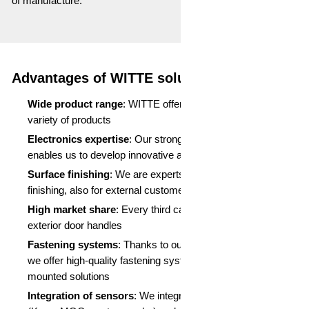
of manufacture.
Advantages of WITTE solutions:
Wide product range
: WITTE offers an incomparable
variety of products
Electronics expertise
: Our strong position in electronics
enables us to develop innovative and reliable solutions
Surface finishing
: We are experts in painting and surface
finishing, also for external customers
High market share
: Every third car is fitted with WITTE
exterior door handles
Fastening systems
: Thanks to our expertise with WITOL,
we offer high-quality fastening systems, especially for flush-
mounted solutions
Integration of sensors
: We integrate a variety of sensors