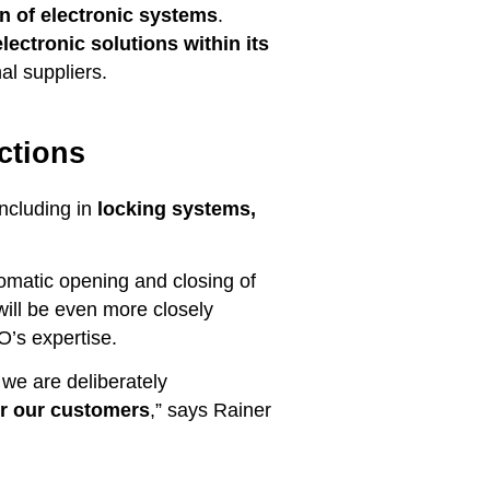
n of electronic systems
.
ectronic solutions within its
al suppliers.
ctions
including in
locking systems,
tomatic opening and closing of
 will be even more closely
O’s expertise.
we are deliberately
for our customers
,” says Rainer