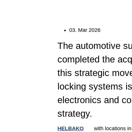
Electron
Ligh
Digi
Fast
Date:
03. Mar 2026
The automotive su
completed the acq
this strategic move
locking systems is
electronics and co
strategy.
HELBAKO
with locations in