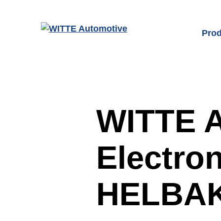
Skip to main content
Prod
Prod
Door
Fron
WITTE A
Char
Electron
Latc
Seat
HELBAK
Sen