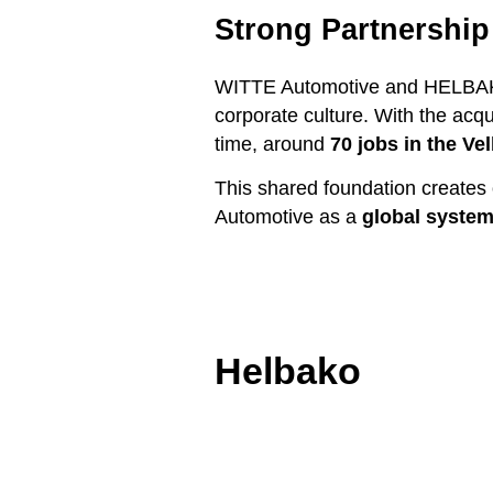
Strong Partnershi
WITTE Automotive and HELBAKO 
corporate culture. With the acq
time, around
70 jobs in the Ve
This shared foundation creates 
Automotive as a
global system
Helbako
Skip image slider
End of the image slider