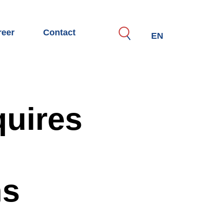
reer
Contact
Search
EN
motive
TTE as an employer
eer possibilities for specialists, managers & experts
eer start and apprenticeship
uires
perations with universities and research
 application process
en jobs
ns