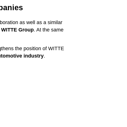
panies
ation as well as a similar
he WITTE Group
. At the same
ngthens the position of WITTE
utomotive industry
.