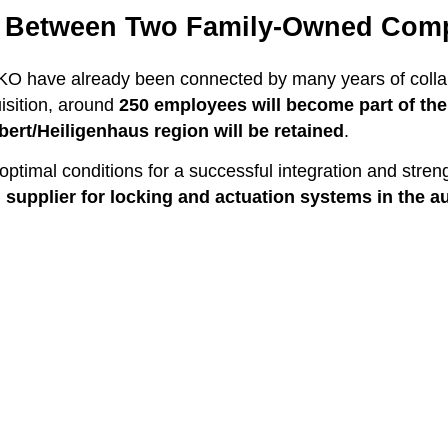
p Between Two Family-Owned Com
have already been connected by many years of collabor
uisition, around
250 employees will become part of t
lbert/Heiligenhaus region will be retained
.
optimal conditions for a successful integration and stre
 supplier for locking and actuation systems in the a