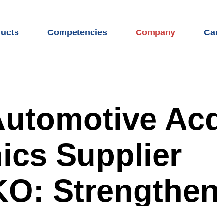
ucts
Competencies
Company
Ca
uct overview
WITTE competencies
We are WITTE Auto
WI
 access systems
Mechanics development
Locations
Car
t and rear systems
Electronics development
The WITTE Group
Car
utomotive Acq
ging port module
Sensor development
Partner network
Coo
ics Supplier
hes
Software development
Sustainability
Our
 latches
Test center
Compliance
Op
O: Strengthe
sors
Prototype construction
News & Press