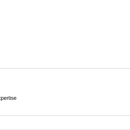
pertise