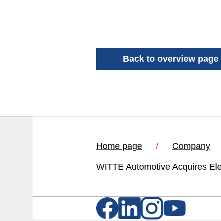
Back to overview page
Home page
Company
WITTE Automotive Acquires Ele