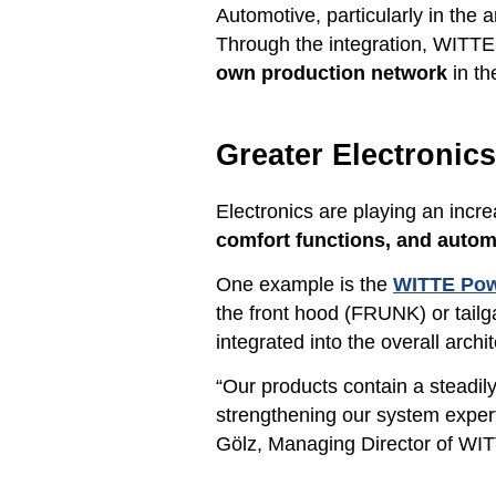
Automotive, particularly in the 
Through the integration, WITTE w
own production network
in th
Greater Electronic
Electronics are playing an incre
comfort functions, and aut
One example is the
WITTE Pow
the front hood (FRUNK) or tail
integrated into the overall arc
“Our products contain a steadil
strengthening our system exper
Gölz, Managing Director of WI