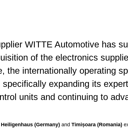
ics Expertise
ting
Cybersecurity
tal vehicle access
eners
pplier WITTE Automotive has su
uisition of the electronics supp
, the internationally operating sp
 specifically expanding its exper
ntrol units and continuing to adv
Heiligenhaus (Germany)
and
Timișoara (Romania)
ex