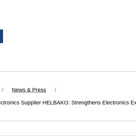
News & Press
ctronics Supplier HELBAKO: Strengthens Electronics Ex