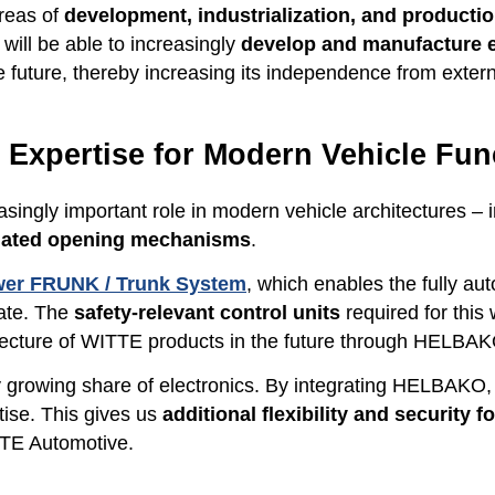
areas of
development, industrialization, and productio
ill be able to increasingly
develop and manufacture el
e future, thereby increasing its independence from extern
s Expertise for Modern Vehicle Fun
asingly important role in modern vehicle architectures – 
omated opening mechanisms
.
er FRUNK / Trunk System
, which enables the fully au
gate. The
safety-relevant control units
required for this
hitecture of WITTE products in the future through HELBAK
y growing share of electronics. By integrating HELBAKO, 
tise. This gives us
additional flexibility and security 
TTE Automotive.