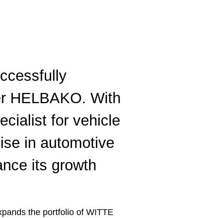
ccessfully
lier HELBAKO. With
ecialist for vehicle
tise in automotive
ance its growth
pands the portfolio of WITTE