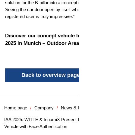
solution for the B-pillar into a concept car for the first time.
Seeing the car door open by itself when approaching as
registered user is truly impressive.”
Discover our concept vehicle live at IAA MOBILITY
2025 in Munich – Outdoor Area A2-3, Booth A2320.
Back to overview page
Home page
Company
News & Press
IAA 2025: WITTE & trinamiX Present Innovative Concept
Vehicle with Face Authentication