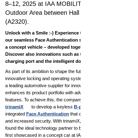
8–12, 2025 at IAA MOBILITY in Munich,
Outdoor Area between Hall A2 and Hall A3
(A2320).
Unlock with a Smile :-) Experience the world premiere of
our seamless Face Authentication solution integrated into
a concept vehicle – developed together with trinamiX.
Discover also innovations such as the fully automatic
charging port and the intelligent door brake.
As part of its ambition to shape the future of mobility with
innovative locking and operating systems, WITTE Automotive,
a leading automotive supplier for innovative system solutions,
enhances its product portfolio with advanced vehicle access
features. To achieve this, the company collaborated with
trinamiX
to develop a keyless
B-pillar
solution with
integrated
Face Authentication
that combines convenience
and increased security. With trinamiX, WITTE Automotive has
found the ideal technology partner to bring this vision to life –
first showcased in a concept car at IAA Mobility 2025 in