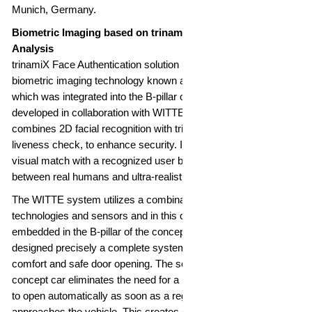
Munich, Germany.
Biometric Imaging based on trinamiX Beam Profile
Analysis
trinamiX Face Authentication solution uses its patented
biometric imaging technology known as Beam Profile Analysis,
which was integrated into the B-pillar of a concept car
developed in collaboration with WITTE Automotive. The solution
combines 2D facial recognition with trinamiX's patented
liveness check, to enhance security. It does not only verify the
visual match with a recognized user but also differentiates
between real humans and ultra-realistic masks or deepfakes.
The WITTE system utilizes a combination of different new
technologies and sensors and in this case a camera which is
embedded in the B-pillar of the concept car. WITTE Automotive
designed precisely a complete system of a new experience of
comfort and safe door opening. The solution implemented in the
concept car eliminates the need for a handle, allowing the door
to open automatically as soon as a registered person
approaches the vehicle. This creates entirely new design