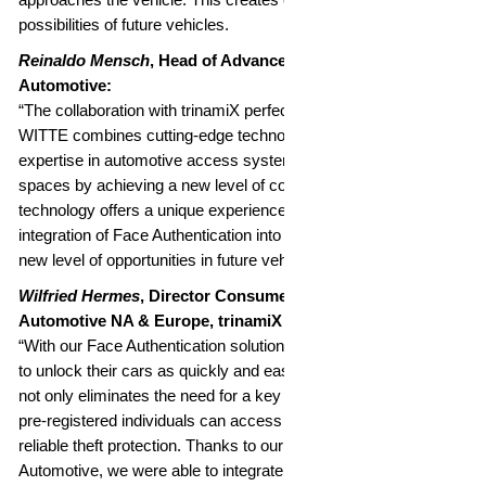
possibilities of future vehicles.
Reinaldo Mensch
, Head of Advanced Engineering, WITTE
Automotive:
“The collaboration with trinamiX perfectly demonstrates how
WITTE combines cutting-edge technology with decades of
expertise in automotive access systems. WITTE opens up new
spaces by achieving a new level of comfort and security. Our
technology offers a unique experience through the seamless
integration of Face Authentication into the B-pillar, enabling a
new level of opportunities in future vehicle design.”
Wilfried Hermes
, Director Consumer Electronics and
Automotive NA & Europe, trinamiX GmbH:
“With our Face Authentication solution, trinamiX allows drivers
to unlock their cars as quickly and easily as a smartphone. This
not only eliminates the need for a key but also ensures that only
pre-registered individuals can access the vehicle, offering
reliable theft protection. Thanks to our collaboration with WITTE
Automotive, we were able to integrate our Face Authentication