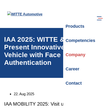
Skip to main content
Search
Menu
Products
IAA 2025: WITTE & trinamiX
Competencies
Present Innovative Concept
Vehicle with Face
Company
Authentication
Career
Contact
Date:
22. Aug 2025
IAA MOBILITY 2025: Visit us from September